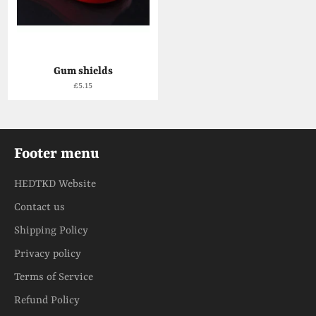
Gum shields
Regular
£5.15
price
Footer menu
HEDTKD Website
Contact us
Shipping Policy
Privacy policy
Terms of Service
Refund Policy